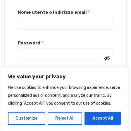
Richiesto
Nome utente o indirizzo email
*
Richiesto
Password
*
We value your privacy
Ricordami
ACCEDI
We use cookies to enhance your browsing experience, serve
Password dimenticata?
personalized ads or content, and analyze our traffic. By
clicking "Accept All", you consent to our use of cookies.
Customize
Reject All
Accept All