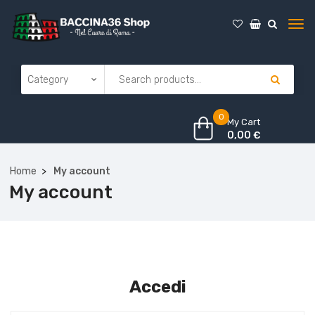
0
My Cart
0,00
€
Home
My account
My account
Accedi