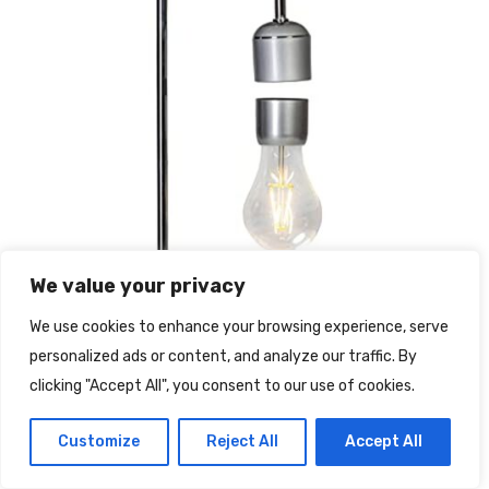
We value your privacy
We use cookies to enhance your browsing experience, serve
personalized ads or content, and analyze our traffic. By
clicking "Accept All", you consent to our use of cookies.
Customize
Reject All
Accept All
Lampadina sospesa magnetica