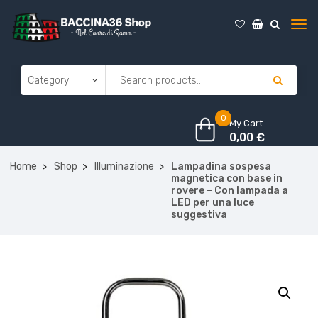
0
My Cart
0,00
€
Home
Shop
Illuminazione
Lampadina sospesa
magnetica con base in
rovere – Con lampada a
LED per una luce
suggestiva