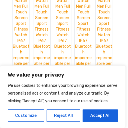
We value your privacy
We use cookies to enhance your browsing experience, serve
personalized ads or content, and analyze our traffic. By
clicking "Accept All", you consent to our use of cookies.
Smart Watch Men Full Touch
Customize
Reject All
Accept All
Screen Sport Fitness Watch IP67
Bluetooth impermeabile per