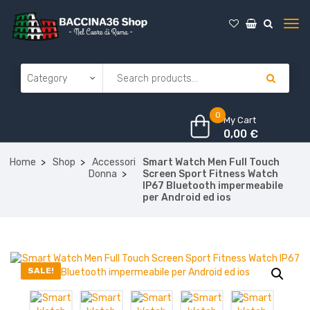
0
My Cart
0,00
€
Home
Shop
Accessori
Smart Watch Men Full Touch
Donna
Screen Sport Fitness Watch
IP67 Bluetooth impermeabile
per Android ed ios
SALE!