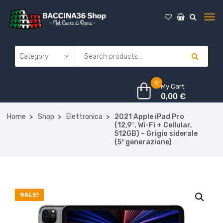
0
My Cart
0,00
€
Home
Shop
Elettronica
2021 Apple iPad Pro
(12,9″, Wi-Fi + Cellular,
512GB) – Grigio siderale
(5ª generazione)
SALE!