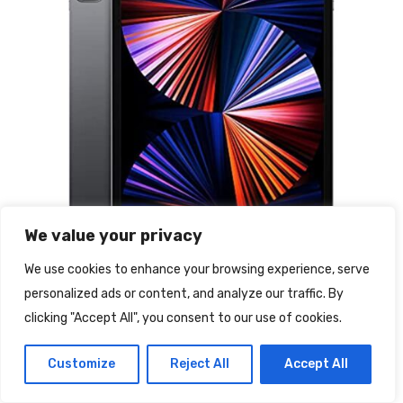
We value your privacy
We use cookies to enhance your browsing experience, serve
personalized ads or content, and analyze our traffic. By
clicking "Accept All", you consent to our use of cookies.
2021 Apple iPad Pro (12,9″, Wi-Fi
Customize
Reject All
Accept All
+ Cellular, 512GB) – Grigio