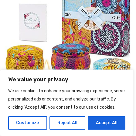
We value your privacy
We use cookies to enhance your browsing experience, serve
personalized ads or content, and analyze our traffic. By
clicking "Accept All", you consent to our use of cookies.
Customize
Reject All
Accept All
Yinuo Candle Candele