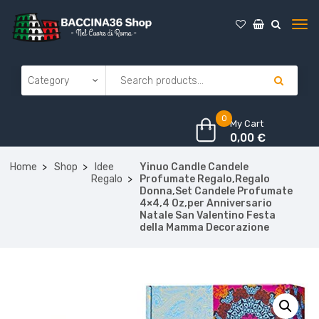
0
My Cart
0,00
€
Home
Shop
Idee
Yinuo Candle Candele
Regalo
Profumate Regalo,Regalo
Donna,Set Candele Profumate
4×4,4 Oz,per Anniversario
Natale San Valentino Festa
della Mamma Decorazione