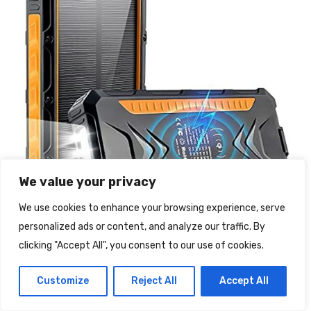
We value your privacy
We use cookies to enhance your browsing experience, serve
personalized ads or content, and analyze our traffic. By
clicking "Accept All", you consent to our use of cookies.
Customize
Reject All
Accept All
DJROLL Power Bank Solare