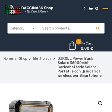
0
My Cart
0,00
€
Home
Shop
Elettronica
DJROLL Power Bank
Solare 36000mAh,
Caricabatterie Solare
Portatile con Qi Ricarica
Wireless per Smartphone