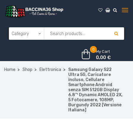
0
My Cart
0,00
€
Home
Shop
Elettronica
Samsung Galaxy S22
Ultra 5G, Caricatore
incluso, Cellulare
Smartphone Android
senza SIM 512GB Display
6.8’’¹ Dynamic AMOLED 2X,
5 Fotocamere, 108MP,
Burgundy 2022 [Versione
Italiana]