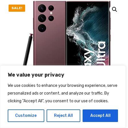
SALE!
We value your privacy
We use cookies to enhance your browsing experience, serve
personalized ads or content, and analyze our traffic. By
clicking "Accept All", you consent to our use of cookies.
Customize
Reject All
Accept All