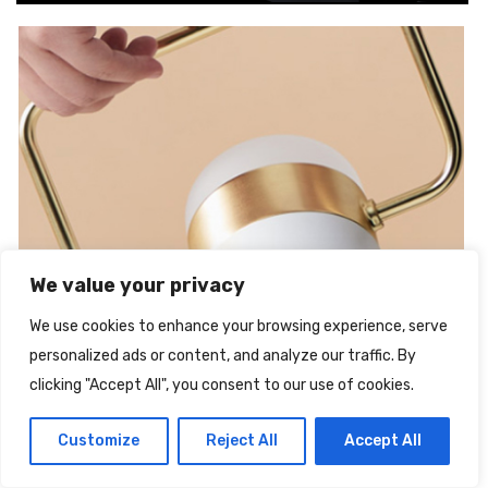
We value your privacy
We use cookies to enhance your browsing experience, serve
personalized ads or content, and analyze our traffic. By
clicking "Accept All", you consent to our use of cookies.
Spedizione Gratuita
Customize
Reject All
Accept All
Illuminazione a Soffitto