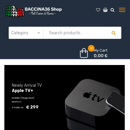
0
My Cart
0,00
€
N
e
w
l
y
A
r
r
i
v
a
l
T
V
A
p
p
l
e
T
V
+
Definitive | Megnetism |
Smartest
€ 299
A Partire da